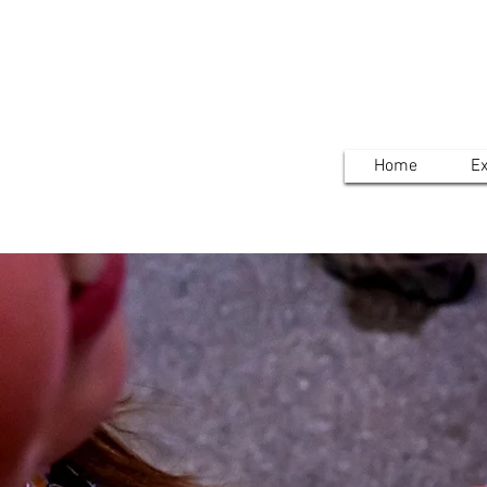
Home
Ex