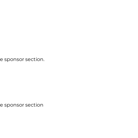
e sponsor section.
he sponsor section