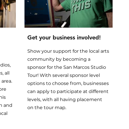
Get your business involved!
Show your support for the local arts
community by becoming a
udios,
sponsor for the San Marcos Studio
, all
Tour! With several sponsor level
 area.
options to choose from, businesses
ore
can apply to participate at different
his
levels, with all having placement
on and
on the tour map.
ocal