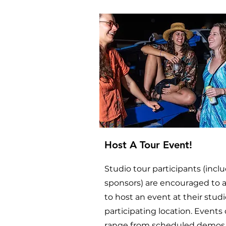
Host A Tour Event!
Studio tour participants (incl
sponsors) are encouraged to 
to host an event at their studi
participating location. Events
range from scheduled demos