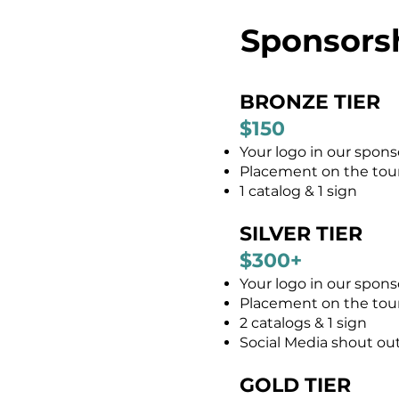
Sponsors
BRONZE TIER
$150
Your logo in our spons
Placement on the tour 
1 catalog & 1 sign
SILVER TIER
$300+
Your logo in our spons
Placement on the tour 
2 catalogs & 1 sign
Social Media shout ou
GOLD TIER