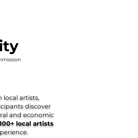
ity
mmission
local artists,
icipants discover
tural and economic
100+ local artists
xperience.