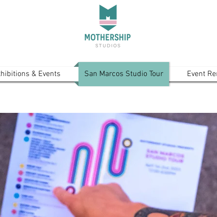
hibitions & Events
San Marcos Studio Tour
Event Re