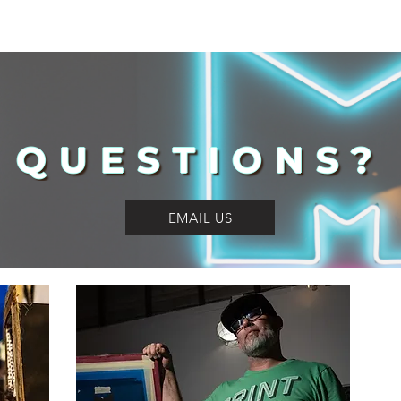
QUESTIONS?
EMAIL US