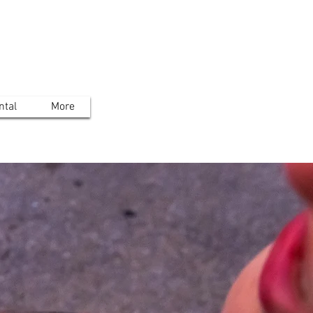
ntal
More