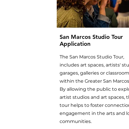
San Marcos Studio Tour
Application
The San Marcos Studio Tour,
includes art spaces, artists' st
garages, galleries or classrooms
within the Greater San Marcos
By allowing the public to expl
artist studios and art spaces, t
tour helps to foster connecti
engagement in the arts and l
communities.