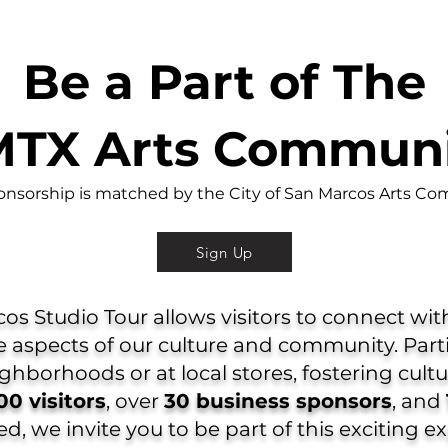
Be a Part of The
TX Arts Commun
onsorship is matched by the City of San Marcos Arts Co
Sign Up
s Studio Tour allows visitors to connect with 
 aspects of our culture and community. Part
eighborhoods or at local stores, fostering cul
00 visitors
, over
30 business sponsors
, and
, we invite you to be part of this exciting e