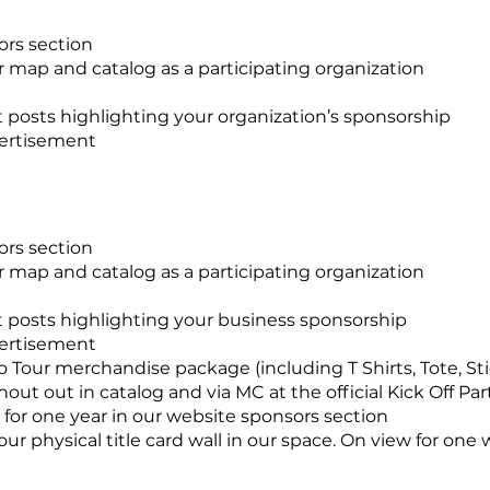
ors section
 map and catalog as a participating organization
 posts highlighting your organization’s sponsorship
vertisement
sors section
 map and catalog as a participating organization
t posts highlighting your business sponsorship
vertisement
Tour merchandise package (including T Shirts, Tote, Sti
out out in catalog and via MC at the official Kick Off Pa
or one year in our website sponsors section
r physical title card wall in our space. On view for one 