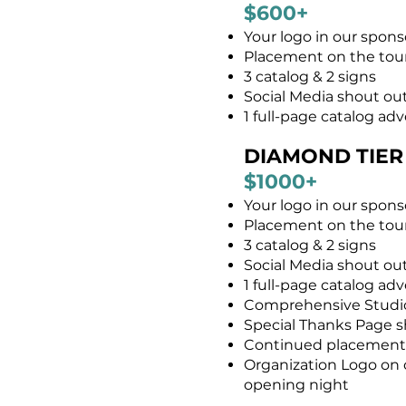
$600+
Your logo in our spons
Placement on the tour
3 catalog & 2 signs
Social Media shout out
1 full-page catalog ad
DIAMOND TIER
$1000+​
Your logo in our spon
Placement on the tour
3 catalog & 2 signs
Social Media shout ou
1 full-page catalog ad
Comprehensive Studio 
Special Thanks Page sh
Continued placement f
Organization Logo on ou
opening night