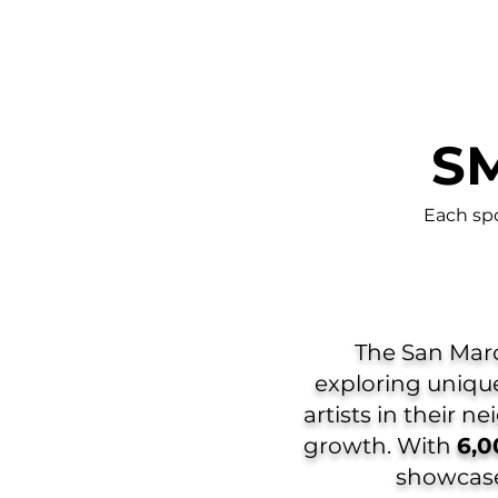
SM
Each sp
The San Marco
exploring unique
artists in their n
growth. With
6,0
showcased