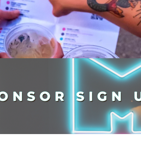
ONSOR SIGN 