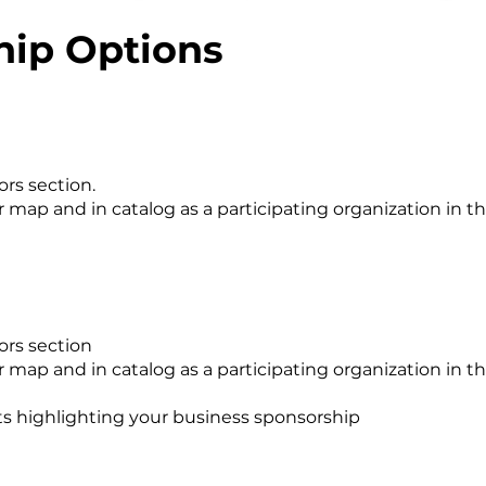
hip Options
ors section.
map and in catalog as a participating organization in th
ors section
map and in catalog as a participating organization in t
ts highlighting your business sponsorship