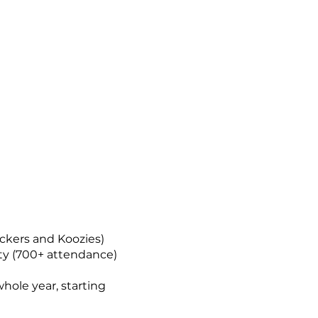
ckers and Koozies)
rty (700+ attendance)
whole year, starting