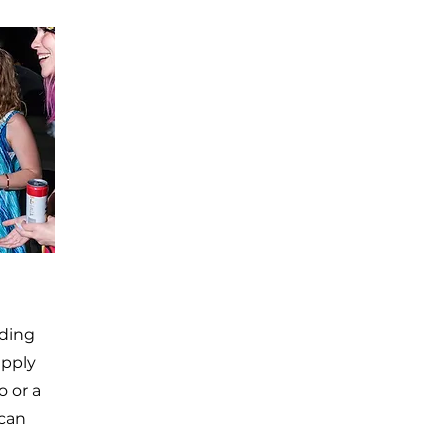
uding
apply
o or a
 can
,