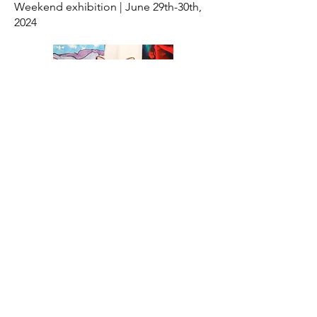
Weekend exhibition | June 29th-30th,
2024
San Marcos Studio Tour '24
April 5th-7th, 2024