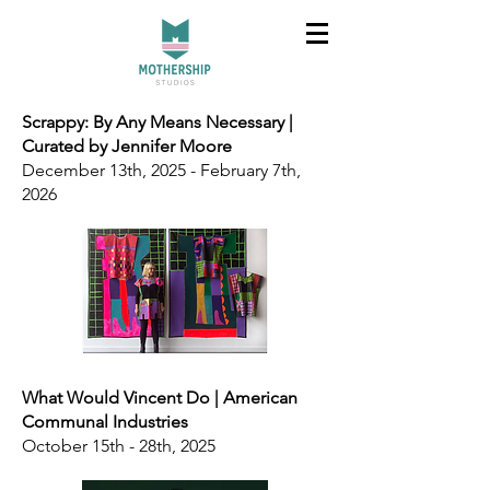
Scrappy: By Any Means Necessary |
Curated by Jennifer Moore
December 13th, 2025 - February 7th,
2026
What Would Vincent Do | American
Communal Industries
October 15th - 28th, 2025