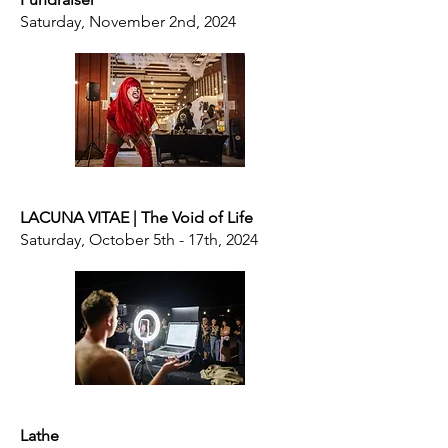
Saturday, November 2nd, 2024
LACUNA VITAE | The Void of Life
Saturday, October 5th - 17th, 2024
Lathe