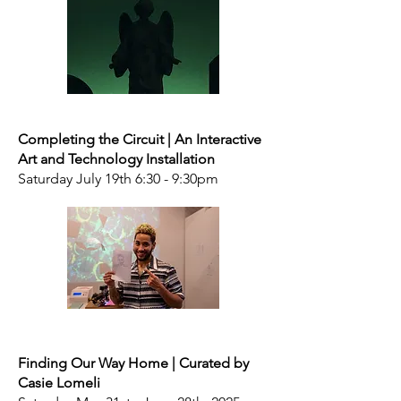
Completing the Circuit | An Interactive
Art and Technology Installation
Saturday July 19th 6:30 - 9:30pm
Finding Our Way Home | Curated by
Casie Lomeli