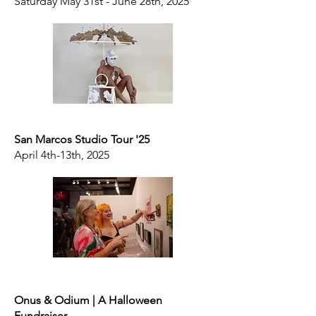
Saturday May 31st - June 28th, 2025
San Marcos Studio Tour '25
April 4th-13th, 2025
Onus & Odium | A Halloween
Fundraiser