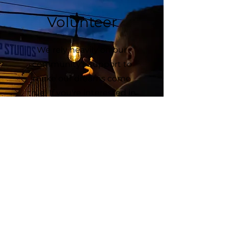
Volunteer
We rely heavily on our
community's support to
make our dreams come
true! If you're interested in
getting involved, please
sign up for upcoming
volunteer opportunities!
We'd love to meet you!
Sign Up!