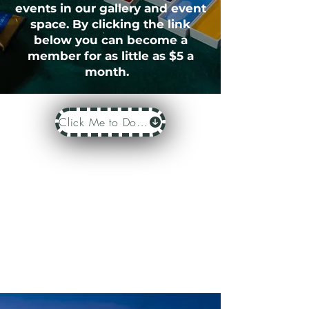
events in our gallery and event
space. By clicking the link
below you can become a
member for as little as $5 a
month.
Click Me to Donate or Become a Member Today!