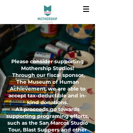
Please consider supporting
Mothership Studios!
Through our fiscal sponsor,
The Museum of Human
Achievement, we are able to
accept tax-deductible and in-
kind donations.
All proceeds go towards
supporting programing efforts,
such as the San Marcos Studio
Tour, Blast Suppers and other