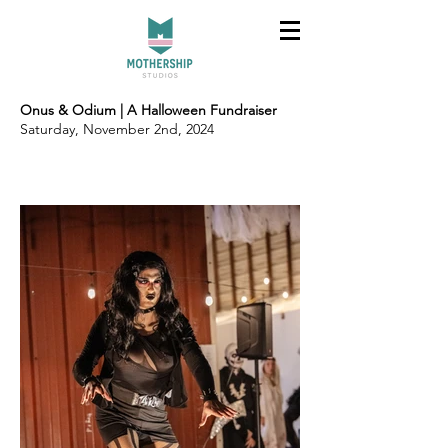
Onus & Odium | A Halloween Fundraiser
Saturday, November 2nd, 2024