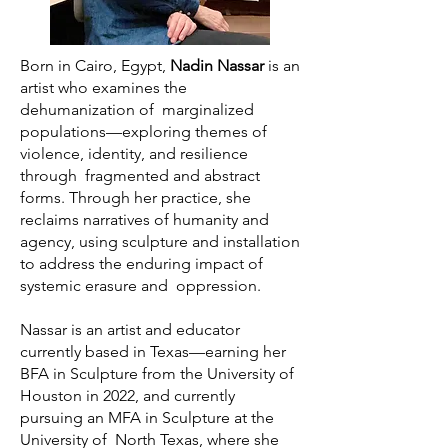
Born in Cairo, Egypt,
Nadin Nassar
is an
artist who examines the
dehumanization of marginalized
populations—exploring themes of
violence, identity, and resilience
through fragmented and abstract
forms. Through her practice, she
reclaims narratives of humanity and
agency, using sculpture and installation
to address the enduring impact of
systemic erasure and oppression.
Nassar is an artist and educator
currently based in Texas—earning her
BFA in Sculpture from the University of
Houston in 2022, and currently
pursuing an MFA in Sculpture at the
University of North Texas, where she