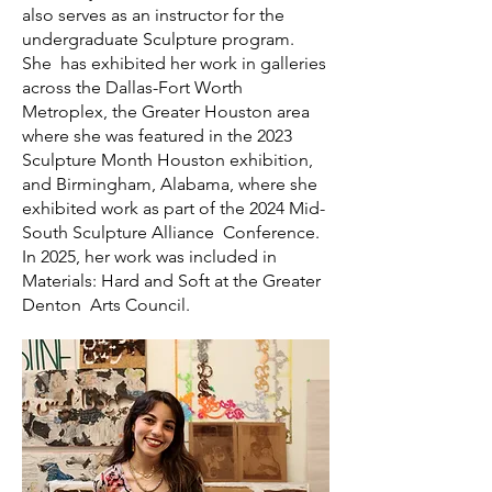
also serves as an instructor for the
undergraduate Sculpture program.
She has exhibited her work in galleries
across the Dallas-Fort Worth
Metroplex, the Greater Houston area
where she was featured in the 2023
Sculpture Month Houston exhibition,
and Birmingham, Alabama, where she
exhibited work as part of the 2024 Mid-
South Sculpture Alliance Conference.
In 2025, her work was included in
Materials: Hard and Soft at the Greater
Denton Arts Council.