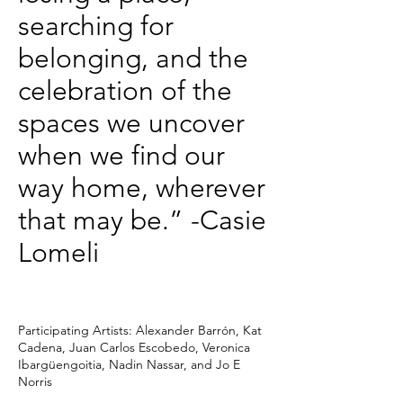
searching for
belonging, and the
celebration of the
spaces we uncover
when we find our
way home, wherever
that may be.” -Casie
Lomeli
Participating Artists: Alexander Barrón, Kat
Cadena, Juan Carlos Escobedo, Veronica
Ibargüengoitia, Nadin Nassar, and Jo E
Norris