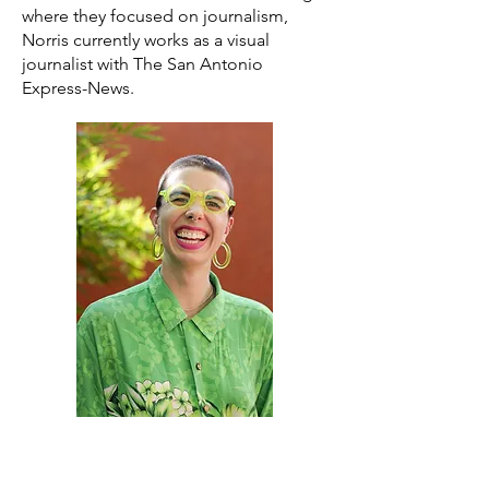
where they focused on journalism,
Norris currently works as a visual
journalist with The San Antonio
Express-News.
About the Curator
Originally from Kyle, TX,
Casie Lomeli
studied Art History and Business at