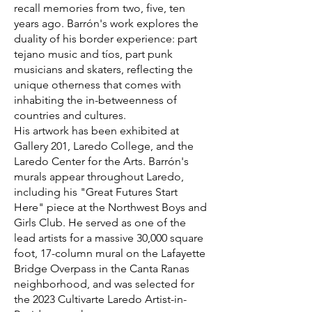
recall memories from two, five, ten
years ago. Barrón's work explores the
duality of his border experience: part
tejano music and tíos, part punk
musicians and skaters, reflecting the
unique otherness that comes with
inhabiting the in-betweenness of
countries and cultures.
His artwork has been exhibited at
Gallery 201, Laredo College, and the
Laredo Center for the Arts. Barrón's
murals appear throughout Laredo,
including his "Great Futures Start
Here" piece at the Northwest Boys and
Girls Club. He served as one of the
lead artists for a massive 30,000 square
foot, 17-column mural on the Lafayette
Bridge Overpass in the Canta Ranas
neighborhood, and was selected for
the 2023 Cultivarte Laredo Artist-in-