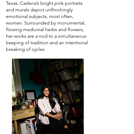
Texas. Cadena’s bright pink portraits
and murals depict unflinchingly
emotional subjects, most often,
women. Surrounded by monumental,
flowing medicinal herbs and flowers,
her works are a nod to a simultaneous
keeping of tradition and an intentional
breaking of cycles.