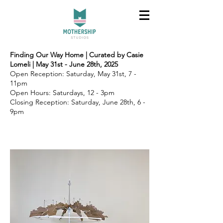
Finding Our Way Home | Curated by Casie
Lomeli | May 31st - June 28th, 2025
Open Reception: Saturday, May 31st, 7 -
11pm
Open Hours: Saturdays, 12 - 3pm
Closing Reception: Saturday, June 28th, 6 -
9pm