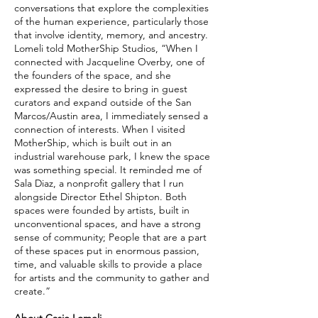
conversations that explore the complexities
of the human experience, particularly those
that involve identity, memory, and ancestry.
Lomeli told MotherShip Studios, “When I
connected with Jacqueline Overby, one of
the founders of the space, and she
expressed the desire to bring in guest
curators and expand outside of the San
Marcos/Austin area, I immediately sensed a
connection of interests. When I visited
MotherShip, which is built out in an
industrial warehouse park, I knew the space
was something special. It reminded me of
Sala Diaz, a nonprofit gallery that I run
alongside Director Ethel Shipton. Both
spaces were founded by artists, built in
unconventional spaces, and have a strong
sense of community; People that are a part
of these spaces put in enormous passion,
time, and valuable skills to provide a place
for artists and the community to gather and
create.”