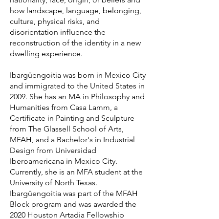
how landscape, language, belonging,
culture, physical risks, and
disorientation influence the
reconstruction of the identity in a new
dwelling experience.
Ibargüengoitia was born in Mexico City
and immigrated to the United States in
2009. She has an MA in Philosophy and
Humanities from Casa Lamm, a
Certificate in Painting and Sculpture
from The Glassell School of Arts,
MFAH, and a Bachelor's in Industrial
Design from Universidad
Iberoamericana in Mexico City.
Currently, she is an MFA student at the
University of North Texas.
Ibargüengoitia was part of the MFAH
Block program and was awarded the
2020 Houston Artadia Fellowship