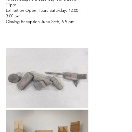
11pm
Exhibition Open Hours Saturdays 12:00 -
3:00 pm
Closing Reception June 28th, 6-9 pm