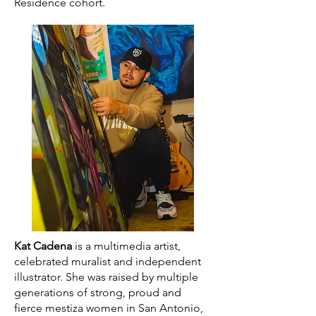
Residence cohort.
Kat Cadena
is a multimedia artist,
celebrated muralist and independent
illustrator. She was raised by multiple
generations of strong, proud and
fierce mestiza women in San Antonio,