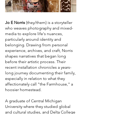
Jo E Norris
(they/them) is a storyteller
who weaves photography and mixed-
media to explore life's nuances,
particularly around identity and
belonging. Drawing from personal
experience, archives, and craft, Norris
shapes narratives that began long
before their artistic process. Their
recent installation chronicles a years-
long journey documenting their family,
especially in relation to what they
affectionately call "the Farmhouse," a
hoosier homestead.
A graduate of Central Michigan
University where they studied global
and cultural studies, and Delta College