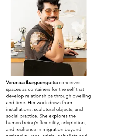
Veronica Ibargüengoitia
conceives
spaces as containers for the self that
develop relationships through dwelling
and time. Her work draws from
installations, sculptural objects, and
social practice. She explores the
human being's flexibility, adaptation,
and resilience in migration beyond
nationality, race, origin, or beliefs and