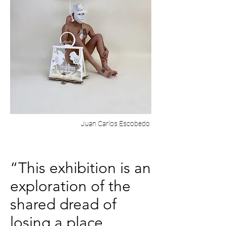
Juan Carlos Escobedo
“This exhibition is an
exploration of the
shared dread of
losing a place,