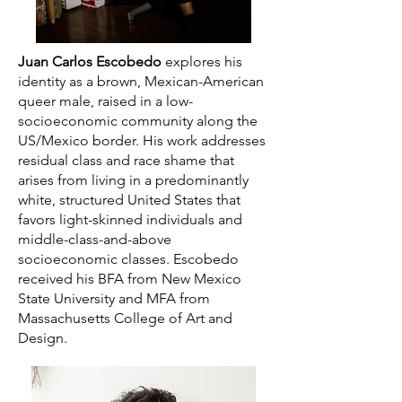
Juan Carlos Escobedo
explores his
identity as a brown, Mexican-American
queer male, raised in a low-
socioeconomic community along the
US/Mexico border. His work addresses
residual class and race shame that
arises from living in a predominantly
white, structured United States that
favors light-skinned individuals and
middle-class-and-above
socioeconomic classes. Escobedo
received his BFA from New Mexico
State University and MFA from
Massachusetts College of Art and
Design.