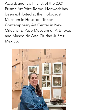
Award; and is a finalist of the 2021
Prisma Art Prize Rome. Her work has
been exhibited at the Holocaust
Museum in Houston, Texas;
Contemporary Art Center in New
Orleans, El Paso Museum of Art; Texas,
and Museo de Arte Ciudad Juárez;
Mexico.