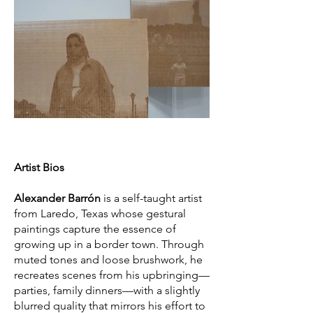
Artist Bios
Alexander Barrón
is a self-taught artist
from Laredo, Texas whose gestural
paintings capture the essence of
growing up in a border town. Through
muted tones and loose brushwork, he
recreates scenes from his upbringing—
parties, family dinners—with a slightly
blurred quality that mirrors his effort to