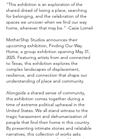
“This exhibition is an exploration of the
shared dread of losing a place, searching
for belonging, and the celebration of the
spaces we uncover when we find our way
home, wherever that may be.” -Casie Lomeli
MotherShip Studios announces their
upcoming exhibition, Finding Our Way
Home, a group exhibition opening May 31,
2025. Featuring artists from and connected
to Texas, this exhibition explores the
complex landscapes of displacement,
resilience, and connection that shape our
understanding of place and community.
Alongside a shared sense of community,
this exhibition comes together during a
time of extreme political upheaval in the
United States. We all stand witness to the
tragic harassment and dehumanization of
people that find their home in this country.
By presenting intimate stories and relatable
narratives, this collection of works asks