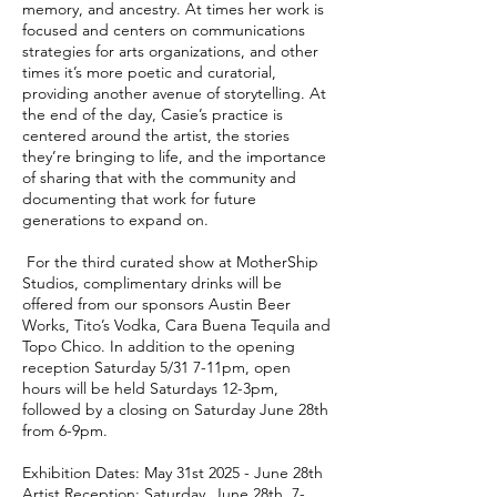
memory, and ancestry. At times her work is
focused and centers on communications
strategies for arts organizations, and other
times it’s more poetic and curatorial,
providing another avenue of storytelling. At
the end of the day, Casie’s practice is
centered around the artist, the stories
they’re bringing to life, and the importance
of sharing that with the community and
documenting that work for future
generations to expand on.
For the third curated show at MotherShip
Studios, complimentary drinks will be
offered from our sponsors Austin Beer
Works, Tito’s Vodka, Cara Buena Tequila and
Topo Chico. In addition to the opening
reception Saturday 5/31 7-11pm, open
hours will be held Saturdays 12-3pm,
followed by a closing on Saturday June 28th
from 6-9pm.
Exhibition Dates: May 31st 2025 - June 28th
Artist Reception: Saturday, June 28th, 7-