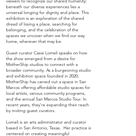
viewers to recognize our shared humanity:
beneath our diverse experiences lies a
universal longing for dignity and place. This
exhibition is an exploration of the shared
dread of losing a place, searching for
belonging, and the celebration of the
spaces we uncover when we find our way
home, wherever that may be.
Guest curator Casie Lomeli speaks on how
the show emerged from a desire for
MotherShip studios to connect with a
broader community. As a burgeoning studio
and exhibition space founded in 2020,
MotherShip has carved out a space in San
Marcos offering affordable studio spaces for
local artists, various community programs,
and the annual San Marcos Studio Tour. In
recent years, they’re expanding their reach
by inviting guest curators.
Lomeli is an arts administrator and curator
based in San Antonio, Texas. Her practice is
centered on creating meaningful