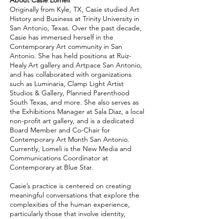
About Casie Lomeli
Originally from Kyle, TX, Casie studied Art
History and Business at Trinity University in
San Antonio, Texas. Over the past decade,
Casie has immersed herself in the
Contemporary Art community in San
Antonio. She has held positions at Ruiz-
Healy Art gallery and Artpace San Antonio,
and has collaborated with organizations
such as Luminaria, Clamp Light Artist
Studios & Gallery, Planned Parenthood
South Texas, and more. She also serves as
the Exhibitions Manager at Sala Diaz, a local
non-profit art gallery, and is a dedicated
Board Member and Co-Chair for
Contemporary Art Month San Antonio.
Currently, Lomeli is the New Media and
Communications Coordinator at
Contemporary at Blue Star.
Casie’s practice is centered on creating
meaningful conversations that explore the
complexities of the human experience,
particularly those that involve identity,