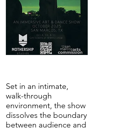
Set in an intimate,
walk-through
environment, the show
dissolves the boundary
between audience and