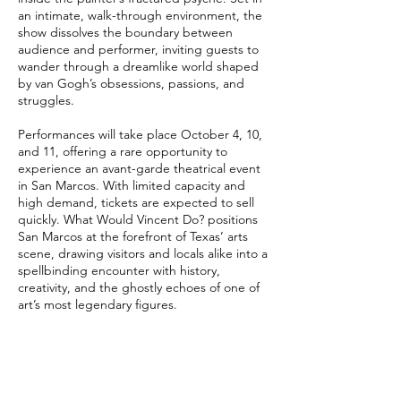
an intimate, walk-through environment, the
show dissolves the boundary between
audience and performer, inviting guests to
wander through a dreamlike world shaped
by van Gogh’s obsessions, passions, and
struggles.
Performances will take place October 4, 10,
and 11, offering a rare opportunity to
experience an avant-garde theatrical event
in San Marcos. With limited capacity and
high demand, tickets are expected to sell
quickly. What Would Vincent Do? positions
San Marcos at the forefront of Texas’ arts
scene, drawing visitors and locals alike into a
spellbinding encounter with history,
creativity, and the ghostly echoes of one of
art’s most legendary figures.