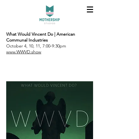
What Would Vincent Do | American
Communal Industries
October 4, 10, 11, 7:00-9:30pm
www.WWVD.show