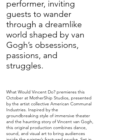
performer, inviting
guests to wander
through a dreamlike
world shaped by van
Gogh’s obsessions,
passions, and
struggles.
What Would Vincent Do? premieres this
October at MotherShip Studios, presented
by the artist collective American Communal
Industries. Inspired by the
groundbreaking style of immersive theater
and the haunting story of Vincent van Gogh,
this original production combines dance,
sound, and visual art to bring audiences
inside the painter’s fractured psyche. Set in