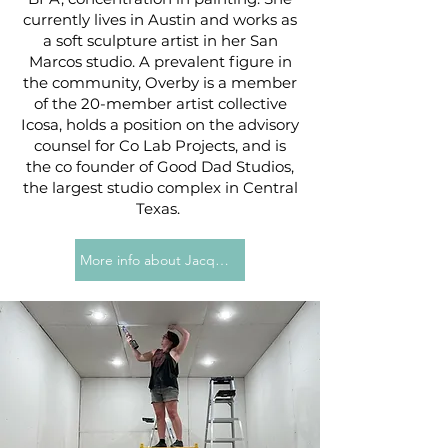
currently lives in Austin and works as
a soft sculpture artist in her San
Marcos studio. A prevalent figure in
the community, Overby is a member
of the 20-member artist collective
Icosa, holds a position on the advisory
counsel for Co Lab Projects, and is
the co founder of Good Dad Studios,
the largest studio complex in Central
Texas.
More info about Jacqueline Overby