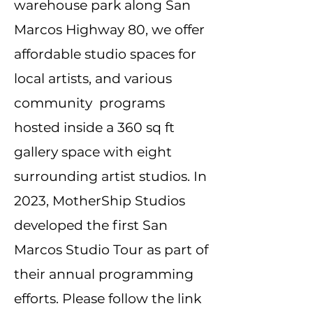
warehouse park along San
Marcos Highway 80, we offer
affordable studio spaces for
local artists, and various
community programs
hosted inside a 360 sq ft
gallery space with eight
surrounding artist studios. In
2023, MotherShip Studios
developed the first San
Marcos Studio Tour as part of
their annual programming
efforts. Please follow the link