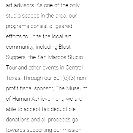
art advisors. As one of the only
studio spaces in the area, our
programs consist of geared
efforts to unite the local art
community, including Blast
Suppers, the San Marcos Studio
Tour and other events in Central
Texas. Through our 501(c)(3) non
profit fiscal sponsor, The Museum
of Human Achievement, we are
able to accept tax deductible
donations and all proceeds go
towards supporting our mission