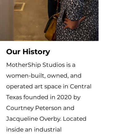
Our History
MotherShip Studios is a
women-built, owned, and
operated art space in Central
Texas founded in 2020 by
Courtney Peterson and
Jacqueline Overby. Located
inside an industrial