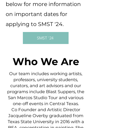
below for more information
on important dates for
applying to SMST '24.
SMST '24
Who We Are
Our team includes working artists,
professors, university students,
curators, and art advisors and our
programs include Blast Suppers, the
San Marcos Studio Tour and various
one-off events in Central Texas.
Co Founder and Artistic Director
Jacqueline Overby graduated from
Texas State University in 2016 with a
BFA, concentration in painting. She