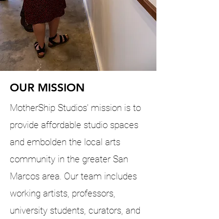
OUR MISSION
MotherShip Studios’ mission is to
provide affordable studio spaces
and embolden the local arts
community in the greater San
Marcos area. Our team includes
working artists, professors,
university students, curators, and