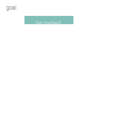
goal.
Get Involved!
Selected Press
Glasstire
Glasstire, MotherShip Studios Seeks
Artists to Participate in San Marcos
Studio Tour by Jessica Fuentes
November 4, 2023