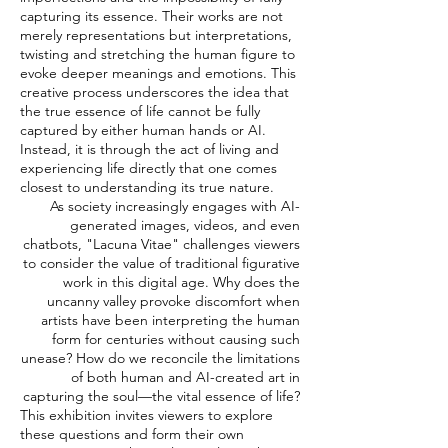
capturing its essence. Their works are not
merely representations but interpretations,
twisting and stretching the human figure to
evoke deeper meanings and emotions. This
creative process underscores the idea that
the true essence of life cannot be fully
captured by either human hands or AI.
Instead, it is through the act of living and
experiencing life directly that one comes
closest to understanding its true nature.
As society increasingly engages with AI-
generated images, videos, and even
chatbots, "Lacuna Vitae" challenges viewers
to consider the value of traditional figurative
work in this digital age. Why does the
uncanny valley provoke discomfort when
artists have been interpreting the human
form for centuries without causing such
unease? How do we reconcile the limitations
of both human and AI-created art in
capturing the soul—the vital essence of life?
This exhibition invites viewers to explore
these questions and form their own