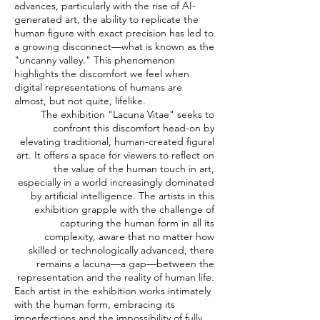
advances, particularly with the rise of AI-
generated art, the ability to replicate the
human figure with exact precision has led to
a growing disconnect—what is known as the
"uncanny valley." This phenomenon
highlights the discomfort we feel when
digital representations of humans are
almost, but not quite, lifelike.
The exhibition "Lacuna Vitae" seeks to
confront this discomfort head-on by
elevating traditional, human-created figural
art. It offers a space for viewers to reflect on
the value of the human touch in art,
especially in a world increasingly dominated
by artificial intelligence. The artists in this
exhibition grapple with the challenge of
capturing the human form in all its
complexity, aware that no matter how
skilled or technologically advanced, there
remains a lacuna—a gap—between the
representation and the reality of human life.
Each artist in the exhibition works intimately
with the human form, embracing its
imperfections and the impossibility of fully