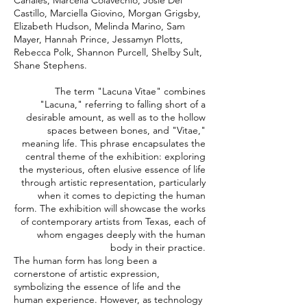
Canales, Marcella Colavechio, Josie Del
Castillo, Marciella Giovino, Morgan Grigsby,
Elizabeth Hudson, Melinda Marino, Sam
Mayer, Hannah Prince, Jessamyn Plotts,
Rebecca Polk, Shannon Purcell, Shelby Sult,
Shane Stephens.
The term "Lacuna Vitae" combines
"Lacuna," referring to falling short of a
desirable amount, as well as to the hollow
spaces between bones, and "Vitae,"
meaning life. This phrase encapsulates the
central theme of the exhibition: exploring
the mysterious, often elusive essence of life
through artistic representation, particularly
when it comes to depicting the human
form. The exhibition will showcase the works
of contemporary artists from Texas, each of
whom engages deeply with the human
body in their practice.
The human form has long been a
cornerstone of artistic expression,
symbolizing the essence of life and the
human experience. However, as technology