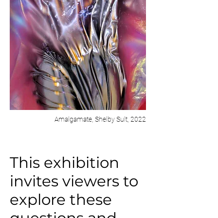
Amalgamate, Shelby Sult, 2022
This exhibition
invites viewers to
explore these