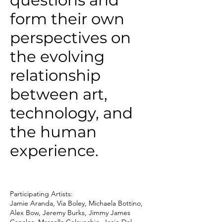
questions and
form their own
perspectives on
the evolving
relationship
between art,
technology, and
the human
experience.
Participating Artists:
Jamie Aranda, Via Boley, Michaela Bottino,
Alex Bow, Jeremy Burks, Jimmy James