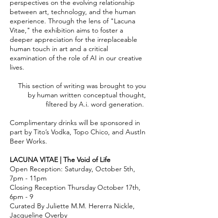
perspectives on the evolving relationship
between art, technology, and the human
experience. Through the lens of "Lacuna
Vitae," the exhibition aims to foster a
deeper appreciation for the irreplaceable
human touch in art and a critical
examination of the role of AI in our creative
lives.
This section of writing was brought to you
by human written conceptual thought,
filtered by A.i. word generation.
Complimentary drinks will be sponsored in
part by Tito’s Vodka, Topo Chico, and AustIn
Beer Works.
LACUNA VITAE | The Void of Life
Open Reception: Saturday, October 5th,
7pm - 11pm
Closing Reception Thursday October 17th,
6pm - 9
Curated By Juliette M.M. Hererra Nickle,
Jacqueline Overby