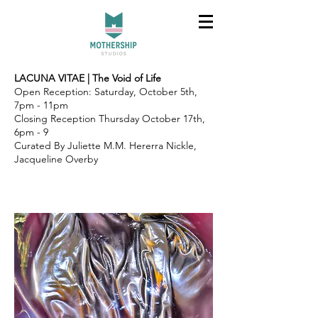
LACUNA VITAE | The Void of Life
Open Reception: Saturday, October 5th,
7pm - 11pm
Closing Reception Thursday October 17th,
6pm - 9
Curated By Juliette M.M. Hererra Nickle,
Jacqueline Overby